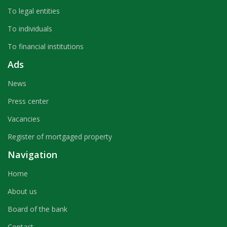
To legal entities
To individuals
To financial institutions
Ads
News
Press center
Vacancies
Register of mortgaged property
Navigation
Home
About us
Board of the bank
Contact