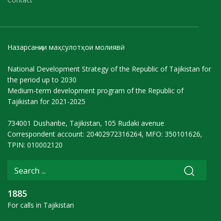
Назарсанҷии маҳсулотҳои молиявӣ
National Development Strategy of the Republic of Tajikistan for
the period up to 2030
Medium-term development program of the Republic of
Tajikistan for 2021-2025
734001 Dushanbe, Tajikistan, 105 Rudaki avenue
Correspondent account: 20402972316264, MFO: 350101626,
TPIN: 010002120
1885
For calls in Tajikistan