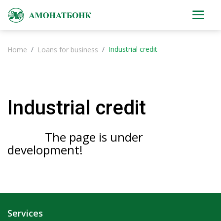
Industrial credit
Home
Loans for business
Industrial credit
The page is under
development!
Services