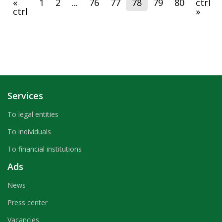
«
1
2
...
76
77
78
79
80
ctrl
payments and bank cards, where the Bank's specialists
ctrl
»
presented to guests the process of banking services.
Services
To legal entities
To individuals
To financial institutions
Ads
News
Press center
Vacancies