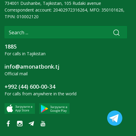
734001 Dushanbe, Tajikistan, 105 Rudaki avenue
Correspondent account: 20402972316264, MFO: 350101626,
TPIN: 010002120
1885
For calls in Tajikistan
info@amonatbonk.tj
Official mail
+992 (44) 600-00-34
For calls from anywhere in the world