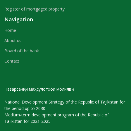
Register of mortgaged property
Navigation
Home
About us
Board of the bank
Contact
Назарсанҷии маҳсулотҳои молиявӣ
National Development Strategy of the Republic of Tajikistan for
the period up to 2030
Medium-term development program of the Republic of
Tajikistan for 2021-2025