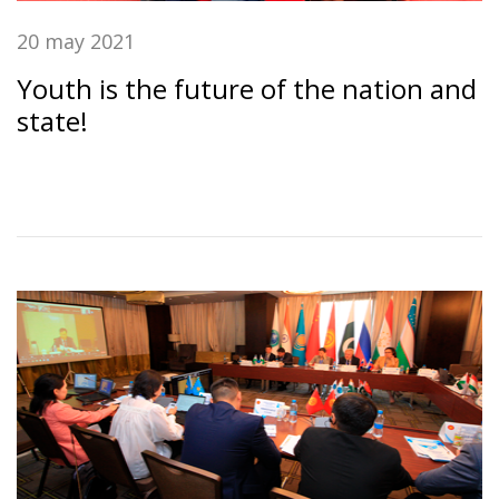
20 may 2021
Youth is the future of the nation and
state!