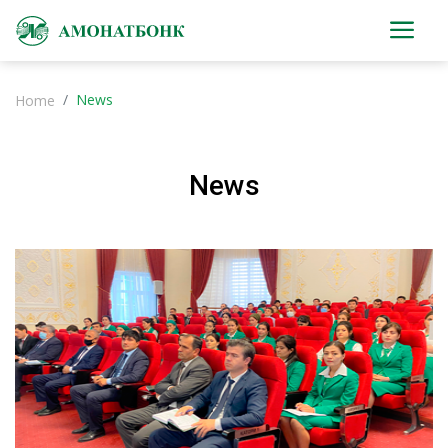
News
Home
News