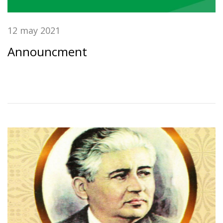
12 may 2021
Announcment