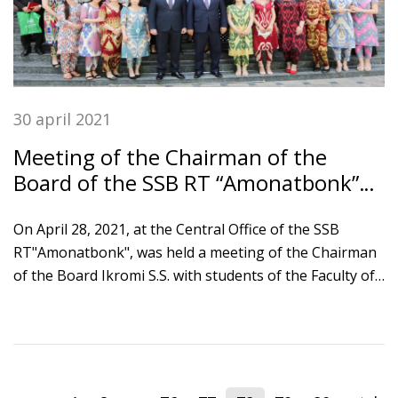
30 april 2021
Meeting of the Chairman of the
Board of the SSB RT “Amonatbonk”
with Tajik national university
students
On April 28, 2021, at the Central Office of the SSB
RT"Amonatbonk", was held a meeting of the Chairman
of the Board Ikromi S.S. with students of the Faculty of
finance and economics of the Tajik National University.
The event was attended by the rector of TNU
Khushvakhtzoda Kobiljon Khushvakht, the faculty
professors and students of TNU. The guests visited the
Treasury Department and the Department of pension