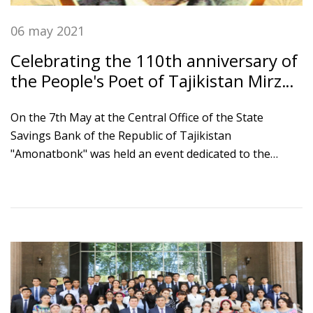
06 may 2021
Celebrating the 110th anniversary of
the People's Poet of Tajikistan Mirzo
Tursunzade
On the 7th May at the Central Office of the State
Savings Bank of the Republic of Tajikistan
"Amonatbonk" was held an event dedicated to the
110th anniversary of the poet, Ambassador of Peace
and Unity, People's Poet of Tajikistan Mirzo
Tursunzade. The event was attended by Chairman of
the Board of Bank Ikromi S.S., Chairman of the Writers'
Union of Tajikistan Nizom Kosim and bank employees.