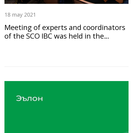
18 may 2021
Meeting of experts and coordinators
of the SCO IBC was held in the
Dushanbe under the chairmanship of
the SSB RT "Amonatbonk"