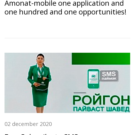
Amonat-mobile one application and
one hundred and one opportunities!
02 december 2020