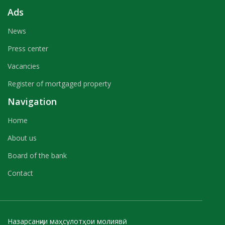
Ads
News
Press center
Vacancies
Register of mortgaged property
Navigation
Home
About us
Board of the bank
Contact
Назарсанҷии маҳсулотҳои молиявӣ