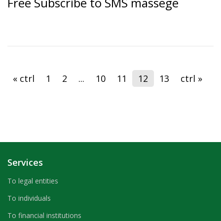
Free Subscribe to SMS massege
« ctrl
1
2
...
10
11
12
13
ctrl »
Services
To legal entities
To individuals
To financial institutions