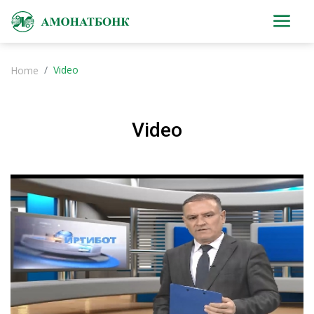
Video
Home
Video