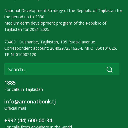
National Development Strategy of the Republic of Tajikistan for
the period up to 2030
Medium-term development program of the Republic of
Tajikistan for 2021-2025
734001 Dushanbe, Tajikistan, 105 Rudaki avenue
Correspondent account: 20402972316264, MFO: 350101626,
TPIN: 010002120
1885
For calls in Tajikistan
info@amonatbonk.tj
Official mail
+992 (44) 600-00-34
For calls from anywhere in the world