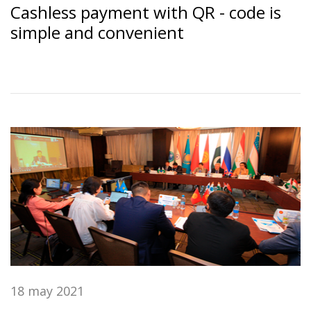
Cashless payment with QR - code is
simple and convenient
18 may 2021