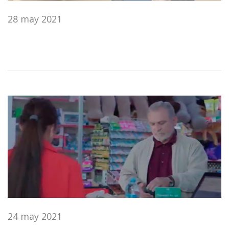
28 may 2021
24 may 2021