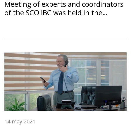
Meeting of experts and coordinators
of the SCO IBC was held in the
Dushanbe under the chairmanship of
the SSB RT "Amonatbonk"
14 may 2021