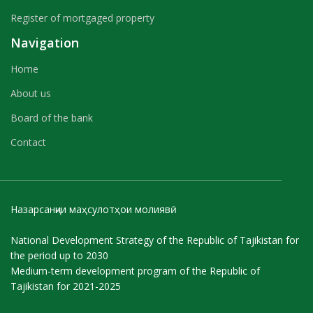
Register of mortgaged property
Navigation
Home
About us
Board of the bank
Contact
Назарсанҷии маҳсулотҳои молиявӣ
National Development Strategy of the Republic of Tajikistan for
the period up to 2030
Medium-term development program of the Republic of
Tajikistan for 2021-2025