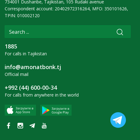
734001 Dushanbe, Tajikistan, 105 Rudaki avenue
Correspondent account: 20402972316264, MFO: 350101626,
TPIN: 010002120
1885
For calls in Tajikistan
info@amonatbonk.tj
Official mail
+992 (44) 600-00-34
For calls from anywhere in the world