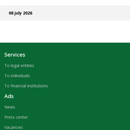
08 july 2026
Services
To legal entities
To individuals
To financial institutions
Ads
News
Press center
Vacancies