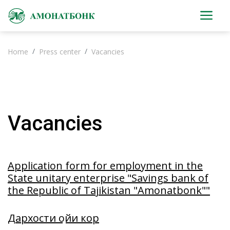
Home
Press center
Vacancies
Vacancies
Application form for employment in the
State unitary enterprise "Savings bank of
the Republic of Tajikistan "Amonatbonk""
Дархости ҷойи кор