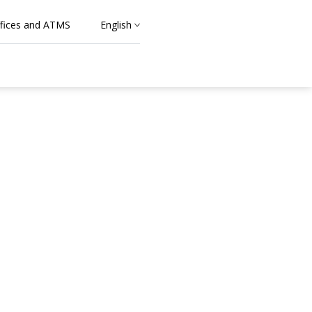
fices and ATMS
English