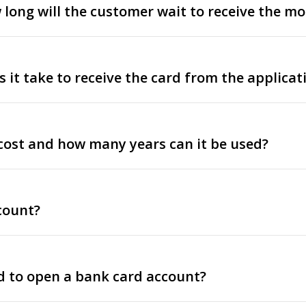
ow long will the customer wait to receive the m
it take to receive the card from the applicat
cost and how many years can it be used?
count?
 to open a bank card account?