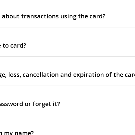
about transactions using the card?
 to card?
e, loss, cancellation and expiration of the car
assword or forget it?
in my name?