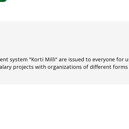
nt system "Korti Milli" are issued to everyone for us
alary projects with organizations of different forms