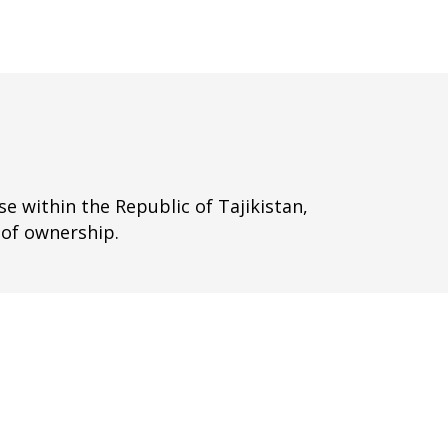
e within the Republic of Tajikistan,
 of ownership.