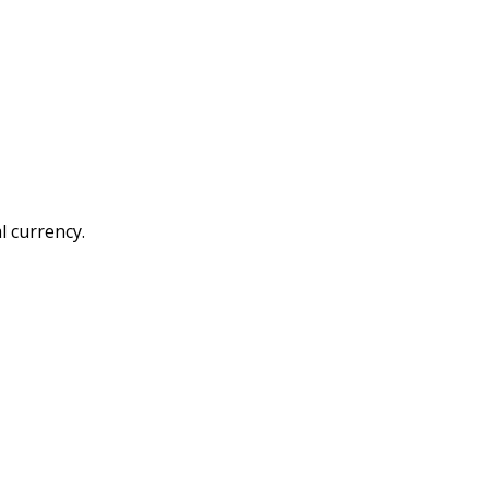
l currency.