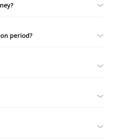
oney?
ion period?