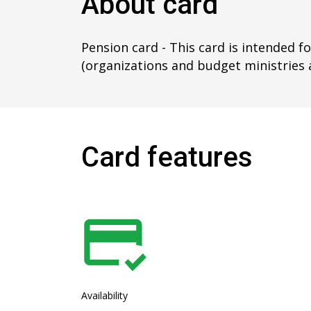
About card
Pension card - This card is intended f
(organizations and budget ministries 
Card features
Availability