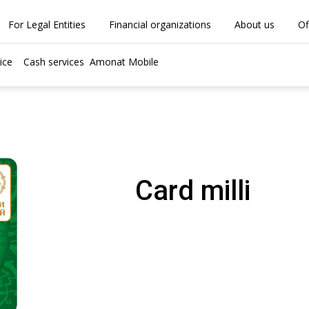
For Legal Entities
Financial organizations
About us
Of
ice
Cash services
Amonat Mobile
Card milli