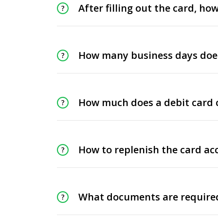
After filling out the card, h
How many business days does 
How much does a debit card 
How to replenish the card ac
What documents are required