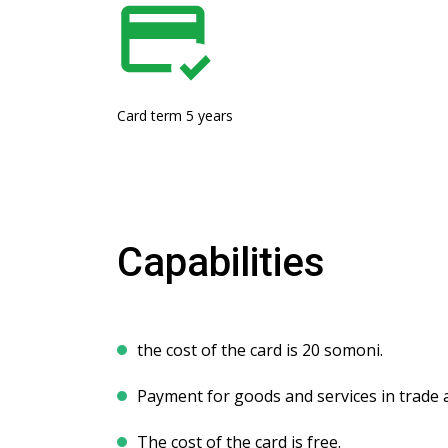
Card term 5 years
Capabilities
the cost of the card is 20 somoni.
Payment for goods and services in trade 
The cost of the card is free.