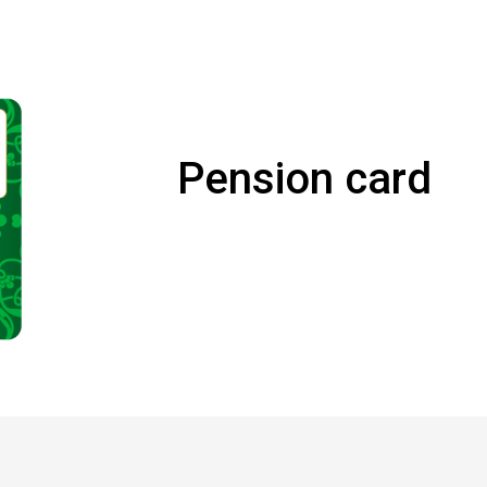
Pension card