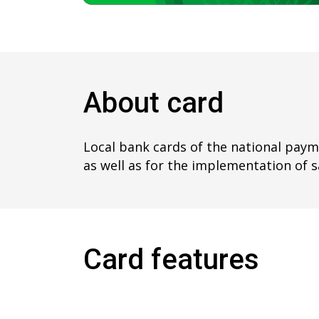
About card
Local bank cards of the national payme
as well as for the implementation of s
Card features