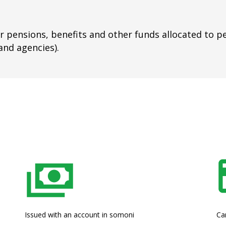
or pensions, benefits and other funds allocated to p
and agencies).
Issued with an account in somoni
Ca