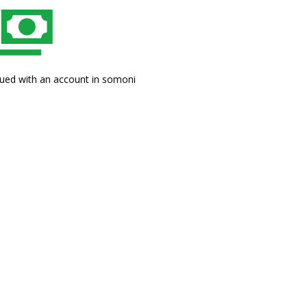
sued with an account in somoni