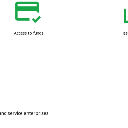
Access to funds
Is
and service enterprises