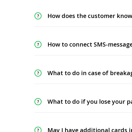
How does the customer know 
How to connect SMS-message
What to do in case of breakag
What to do if you lose your p
May I have additional cards 