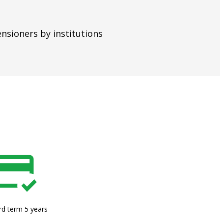
ensioners by institutions
rd term 5 years