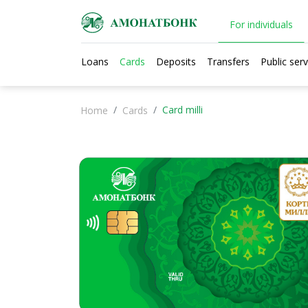
For individuals
Loans
Cards
Deposits
Transfers
Public serv
Card milli
Home
Cards