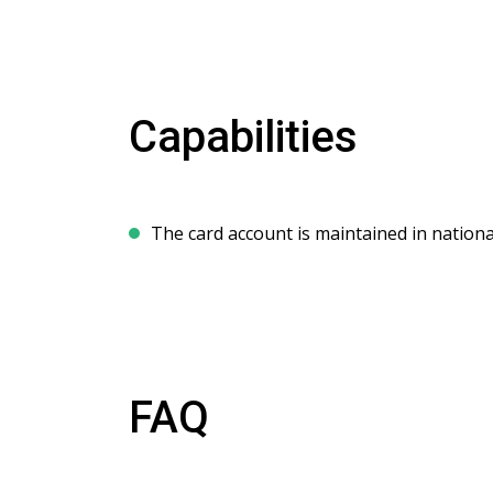
Capabilities
The card account is maintained in nationa
FAQ