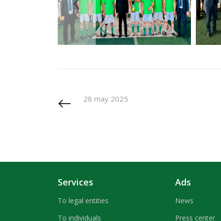
‹
28 may 2025
Services
Ads
To legal entities
News
To individuals
Press center