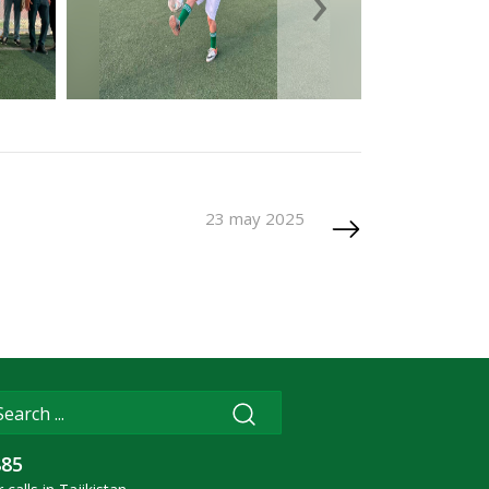
›
23 may 2025
885