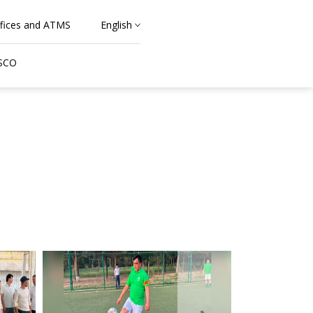
fices and ATMS
English
 SCO