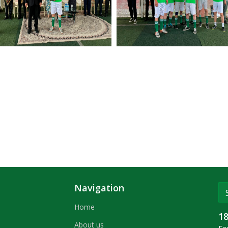
Navigation
Home
1
About us