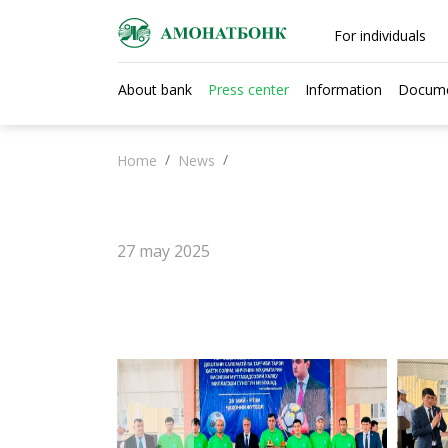
For individuals
About bank
Press center
Information
Docum
Home
News
27 may 2025