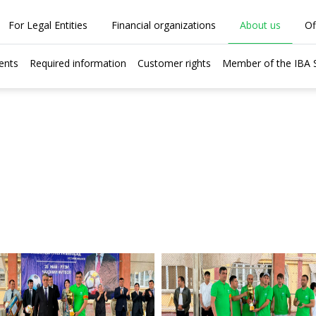
For Legal Entities
Financial organizations
About us
Of
ents
Required information
Customer rights
Member of the IBA