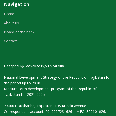
Navigation
Home
About us
Board of the bank
Contact
Назарсанҷии маҳсулотҳои молиявӣ
National Development Strategy of the Republic of Tajikistan for
the period up to 2030
Medium-term development program of the Republic of
Tajikistan for 2021-2025
734001 Dushanbe, Tajikistan, 105 Rudaki avenue
Correspondent account: 20402972316264, MFO: 350101626,