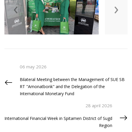
‹
›
06 may 2026
Bilateral Meeting between the Management of SUE SB
RT "Amonatbonk" and the Delegation of the
International Monetary Fund
28 april 2026
International Financial Week in Spitamen District of Sugd
Region