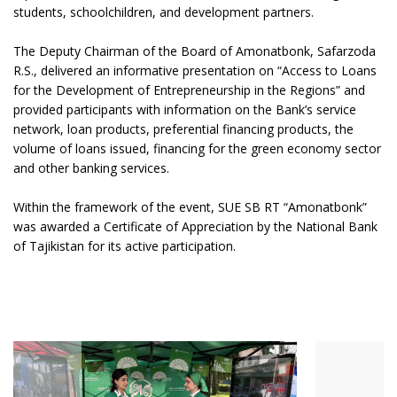
students, schoolchildren, and development partners.
The Deputy Chairman of the Board of Amonatbonk, Safarzoda
R.S., delivered an informative presentation on “Access to Loans
for the Development of Entrepreneurship in the Regions” and
provided participants with information on the Bank’s service
network, loan products, preferential financing products, the
volume of loans issued, financing for the green economy sector
and other banking services.
Within the framework of the event, SUE SB RT “Amonatbonk”
was awarded a Certificate of Appreciation by the National Bank
of Tajikistan for its active participation.