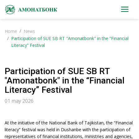
Home
News
Participation of SUE SB RT "Amonatbonk" in the “Financial
Literacy” Festival
Participation of SUE SB RT
"Amonatbonk" in the “Financial
Literacy” Festival
01 may 2026
At the initiative of the National Bank of Tajikistan, the “Financial
literacy” festival was held in Dushanbe with the participation of
representatives of financial institutions, ministries and agencies,