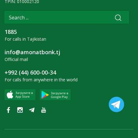
TPIN: 010002120
1885
For calls in Tajikistan
info@amonatbonk.tj
Official mail
+992 (44) 600-00-34
For calls from anywhere in the world