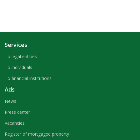
Services
To legal entities
To individuals
To financial institutions
Ads
News
Press center
Vacancies
Register of mortgaged property