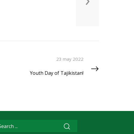
23 may 2022
Youth Day of Tajikistan!