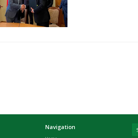
Navigation