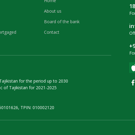
Home
1
About us
For
Board of the bank
i
ortgaged
Contact
Off
+9
Fo
ajikistan for the period up to 2030
 of Tajikistan for 2021-2025
50101626, TPIN: 010002120