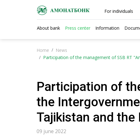
For individuals
About bank
Press center
Information
Docum
Home
News
Participation of the management of SSB RT "Am
Participation of 
the Intergovernme
Tajikistan and the
09 june 2022