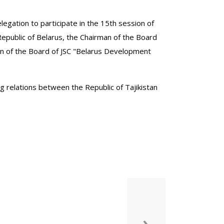
delegation to participate in the 15th session of
public of Belarus, the Chairman of the Board
man of the Board of JSC "Belarus Development
ng relations between the Republic of Tajikistan
›