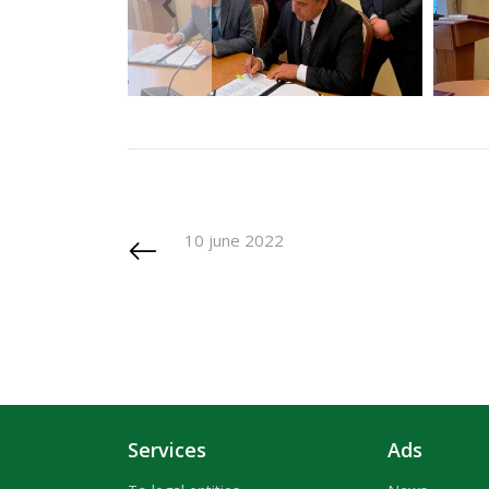
10 june 2022
Services
Ads