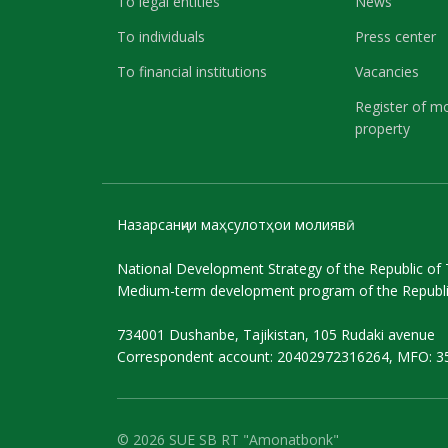
To legal entities
News
To individuals
Press center
To financial institutions
Vacancies
Register of m
property
Назарсанҷии маҳсулотҳои молиявӣ
National Development Strategy of the Republic of T
Medium-term development program of the Republic
734001 Dushanbe, Tajikistan, 105 Rudaki avenue
Correspondent account: 20402972316264, MFO: 3
© 2026 SUE SB RT "Amonatbonk"