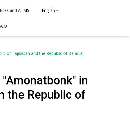
fices and ATMS
English
 SCO
 of Tajikistan and the Republic of Belarus
 "Amonatbonk" in
 the Republic of