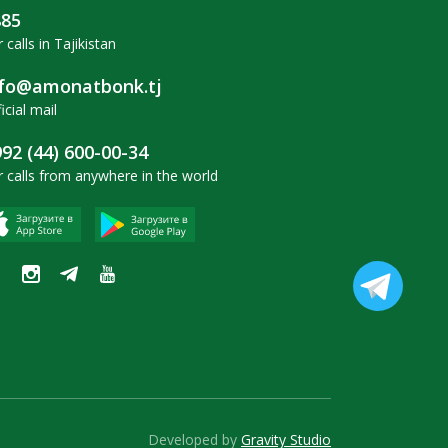
885
 calls in Tajikistan
nfo@amonatbonk.tj
icial mail
92 (44) 600-00-34
r calls from anywhere in the world
Developed by
Gravity Studio