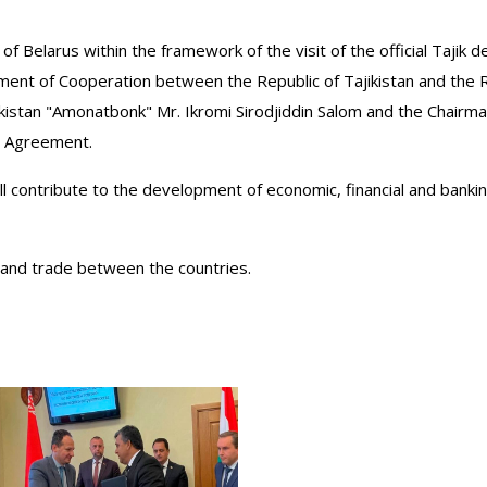
 of Belarus within the framework of the visit of the official Tajik 
t of Cooperation between the Republic of Tajikistan and the Re
jikistan "Amonatbonk" Mr. Ikromi Sirodjiddin Salom and the Chair
n Agreement.
ll contribute to the development of economic, financial and banki
xpand trade between the countries.