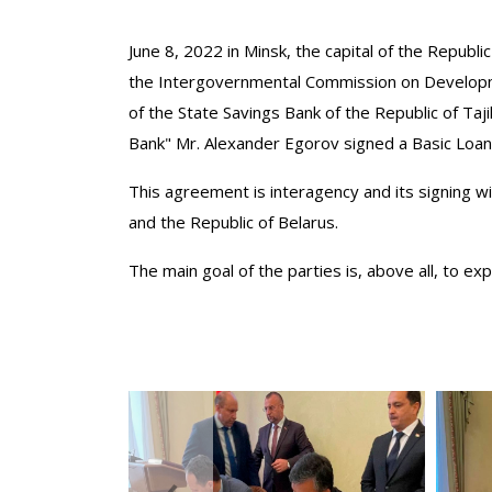
June 8, 2022 in Minsk, the capital of the Republic
the Intergovernmental Commission on Developmen
of the State Savings Bank of the Republic of Ta
Bank" Mr. Alexander Egorov signed a Basic Loa
This agreement is interagency and its signing wi
and the Republic of Belarus.
The main goal of the parties is, above all, to e
‹