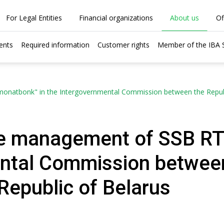
For Legal Entities
Financial organizations
About us
Of
ents
Required information
Customer rights
Member of the IBA
onatbonk" in the Intergovernmental Commission between the Republic
the management of SSB RT
ntal Commission between
 Republic of Belarus