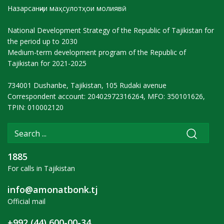
Назарсанҷии маҳсулотҳои молиявӣ
National Development Strategy of the Republic of Tajikistan for
the period up to 2030
Medium-term development program of the Republic of
Tajikistan for 2021-2025
734001 Dushanbe, Tajikistan, 105 Rudaki avenue
Correspondent account: 20402972316264, MFO: 350101626,
TPIN: 010002120
1885
For calls in Tajikistan
info@amonatbonk.tj
Official mail
+992 (44) 600-00-34