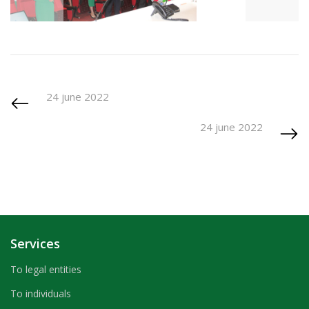
24 june 2022
24 june 2022
Services
To legal entities
To individuals