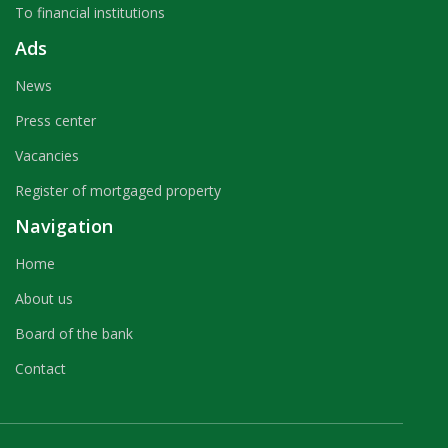
To financial institutions
Ads
News
Press center
Vacancies
Register of mortgaged property
Navigation
Home
About us
Board of the bank
Contact