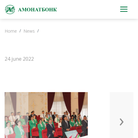
Home
News
24 june 2022
‹
›