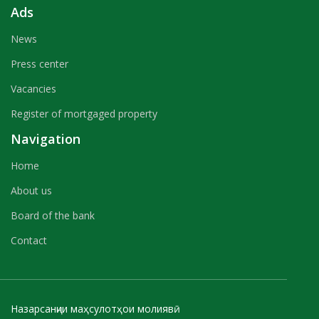
Ads
News
Press center
Vacancies
Register of mortgaged property
Navigation
Home
About us
Board of the bank
Contact
Назарсанҷии маҳсулотҳои молиявӣ