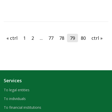
« ctrl
1
2
...
77
78
79
80
ctrl »
Services
To legal entities
To individuals
To financial institutions