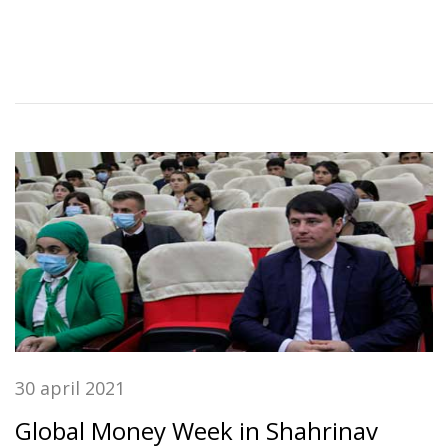
30 april 2021
Global Money Week in Shahrinav