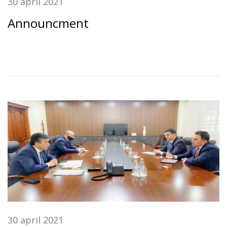
30 april 2021
Announcment
30 april 2021