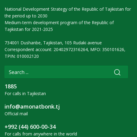
National Development Strategy of the Republic of Tajikistan for
the period up to 2030
Medium-term development program of the Republic of
Tajikistan for 2021-2025
734001 Dushanbe, Tajikistan, 105 Rudaki avenue
Correspondent account: 20402972316264, MFO: 350101626,
TPIN: 010002120
1885
For calls in Tajikistan
info@amonatbonk.tj
Official mail
+992 (44) 600-00-34
For calls from anywhere in the world