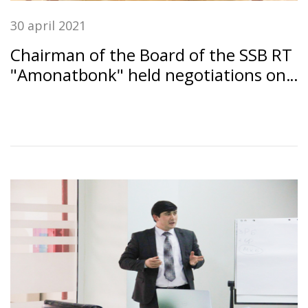
30 april 2021
Chairman of the Board of the SSB RT
"Amonatbonk" held negotiations on
the development of bilateral
relations with the Managing Director
of the World Savings and Retail
Banking Institute