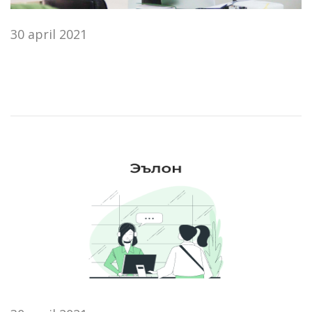
30 april 2021