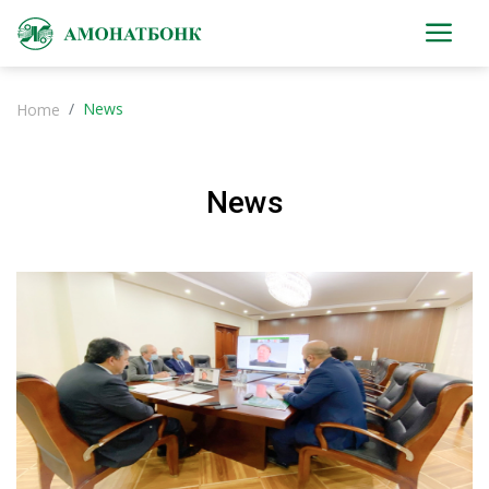
News
Home
News