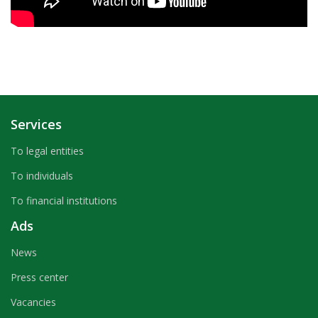
Services
To legal entities
To individuals
To financial institutions
Ads
News
Press center
Vacancies