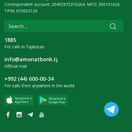
Correspondent account: 20402972316264, MFO: 350101626,
TPIN: 010002120
1885
For calls in Tajikistan
info@amonatbonk.tj
Official mail
+992 (44) 600-00-34
For calls from anywhere in the world