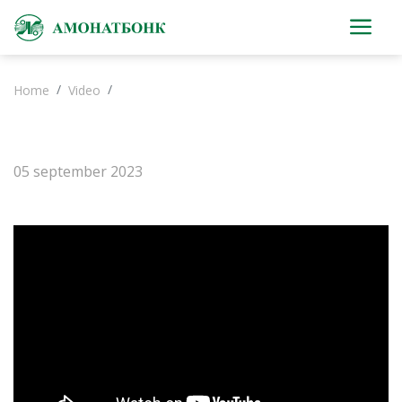
Home
Video
05 september 2023