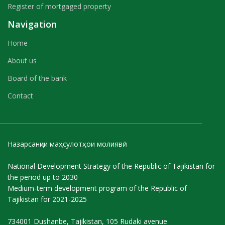
Register of mortgaged property
Navigation
Home
About us
Board of the bank
Contact
Назарсанҷии маҳсулотҳои молиявӣ
National Development Strategy of the Republic of Tajikistan for
the period up to 2030
Medium-term development program of the Republic of
Tajikistan for 2021-2025
734001 Dushanbe, Tajikistan, 105 Rudaki avenue