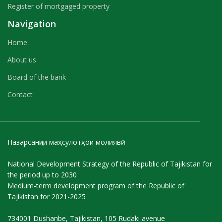
Register of mortgaged property
Navigation
Home
About us
Board of the bank
Contact
Назарсанҷии маҳсулотҳои молиявӣ
National Development Strategy of the Republic of Tajikistan for
the period up to 2030
Medium-term development program of the Republic of
Tajikistan for 2021-2025
734001 Dushanbe, Tajikistan, 105 Rudaki avenue