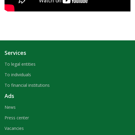
Services
To legal entities
To individuals
To financial institutions
Ads
News
Press center
Vacancies