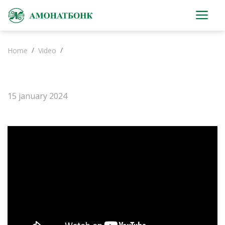
Home
Video
15 january 2024