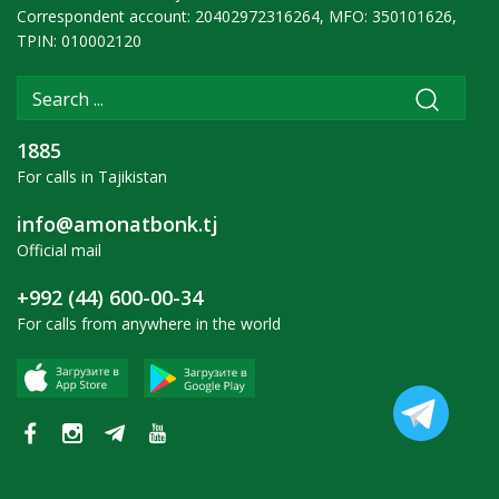
Correspondent account: 20402972316264, MFO: 350101626,
TPIN: 010002120
1885
For calls in Tajikistan
info@amonatbonk.tj
Official mail
+992 (44) 600-00-34
For calls from anywhere in the world