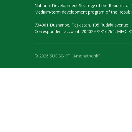
National Development Strategy of the Republic of T
Medium-term development program of the Republic
734001 Dushanbe, Tajikistan, 105 Rudaki avenue
Correspondent account: 20402972316264, MFO: 3
© 2026 SUE SB RT "Amonatbonk"