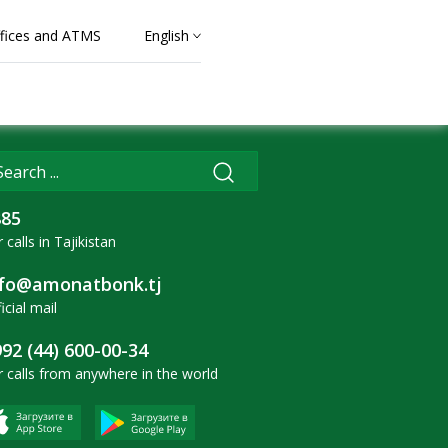
fices and ATMS
English
885
 calls in Tajikistan
nfo@amonatbonk.tj
icial mail
92 (44) 600-00-34
r calls from anywhere in the world