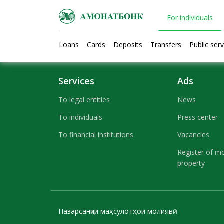
For individuals
Loans
Cards
Deposits
Transfers
Public serv
Text here....
Services
Ads
To legal entities
News
To individuals
Press center
To financial institutions
Vacancies
Register of m
property
Назарсанҷии маҳсулотҳои молиявӣ