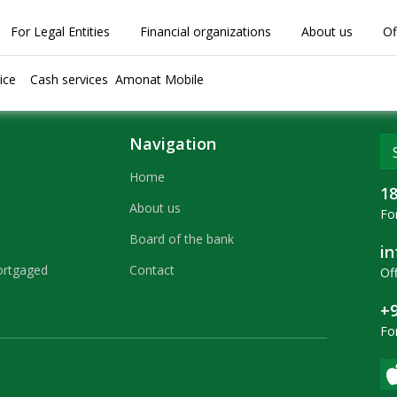
For Legal Entities
Financial organizations
About us
Of
ice
Cash services
Amonat Mobile
Navigation
Home
1
About us
For
Board of the bank
i
ortgaged
Contact
Off
+9
Fo