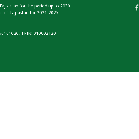
ajikistan for the period up to 2030
 of Tajikistan for 2021-2025
50101626, TPIN: 010002120