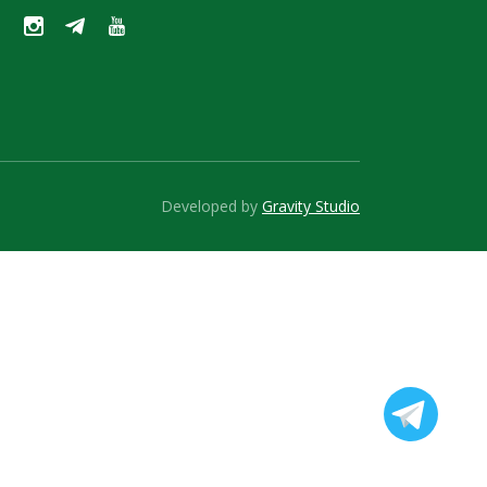
Developed by
Gravity Studio